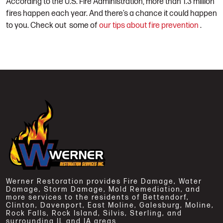
According to the U.S. Fire Administration, more than 1.3 million
fires happen each year. And there’s a chance it could happen
to you.
Check out
some of
our tips about fire prevention
.
Werner Restoration provides Fire Damage, Water
Damage, Storm Damage, Mold Remediation, and
more services to the residents of Bettendorf,
Clinton, Davenport, East Moline, Galesburg, Moline,
Rock Falls, Rock Island, Silvis, Sterling, and
surrounding IL and IA areas.