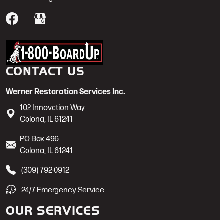
Werner Restoration is a 1-800-BoardUp
CONTACT US
Werner Restoration Services Inc.
102 Innovation Way
Colona
,
IL
61241
PO Box 496
Colona
,
IL
61241
(309) 792-0912
24/7 Emergency Service
OUR SERVICES