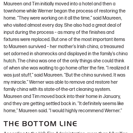
Maureen and Tim initially moved into a hotel and then a
townhome while Werner began the process of restoring the
home. “They were working on it all the time,” said Maureen,
who visited almost every day. She also had a great deal of
input during the process – as many of the finishes and
fixtures were replaced. But one of the most important items
to Maureen survived – her mother’s Irish china, a treasured
set adorned in shamrocks and displayed in the family’s china
hutch. The china was one of the only things she could think
of when she was waiting to go home after the fire. “I realized it
was just stuff,” said Maureen. “But the china survived. It was
my miracle.” Werner was able to remove and restore her
family china with its state-of-the-art cleaning system.
Maureen and Tim moved back into their home in January,
and they are getting settled back in. “It definitely seems like
home,” Maureen said. “I would highly recommend Werner.”
THE BOTTOM LINE