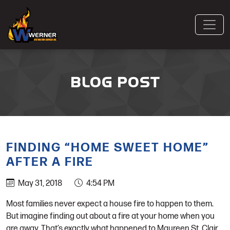
BLOG POST
FINDING “HOME SWEET HOME”
AFTER A FIRE
May 31, 2018
4:54 PM
Most families never expect a house fire to happen to them.
But imagine finding out about a fire at your home when you
are away. That’s exactly what happened to Maureen St. Clair