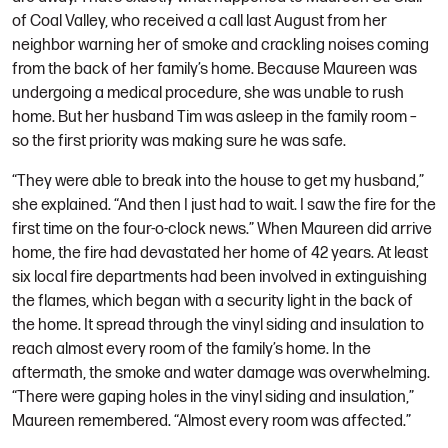
of Coal Valley, who received a call last August from her
neighbor warning her of smoke and crackling noises coming
from the back of her family’s home. Because Maureen was
undergoing a medical procedure, she was unable to rush
home. But her husband Tim was asleep in the family room –
so the first priority was making sure he was safe.
“They were able to break into the house to get my husband,”
she explained. “And then I just had to wait. I saw the fire for the
first time on the four-o-clock news.” When Maureen did arrive
home, the fire had devastated her home of 42 years. At least
six local fire departments had been involved in extinguishing
the flames, which began with a security light in the back of
the home. It spread through the vinyl siding and insulation to
reach almost every room of the family’s home. In the
aftermath, the smoke and water damage was overwhelming.
“There were gaping holes in the vinyl siding and insulation,”
Maureen remembered. “Almost every room was affected.”