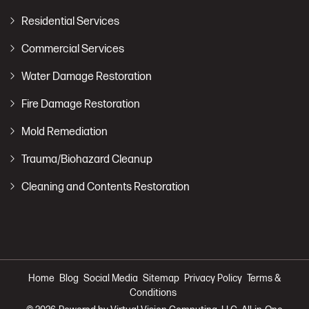
Residential Services
Commercial Services
Water Damage Restoration
Fire Damage Restoration
Mold Remediation
Trauma/Biohazard Cleanup
Cleaning and Contents Restoration
Home
Blog
Social Media
Sitemap
Privacy Policy
Terms &
Conditions