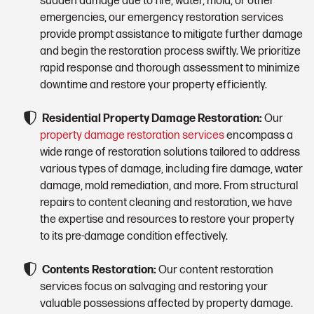
sudden damage due to fire, water, mold, or other
emergencies, our emergency restoration services
provide prompt assistance to mitigate further damage
and begin the restoration process swiftly. We prioritize
rapid response and thorough assessment to minimize
downtime and restore your property efficiently.
Residential Property Damage Restoration:
Our
property damage restoration services
encompass a
wide range of restoration solutions tailored to address
various types of damage, including fire damage, water
damage, mold remediation, and more. From structural
repairs to content cleaning and restoration, we have
the expertise and resources to restore your property
to its pre-damage condition effectively.
Contents Restoration:
Our content restoration
services focus on salvaging and restoring your
valuable possessions affected by property damage.