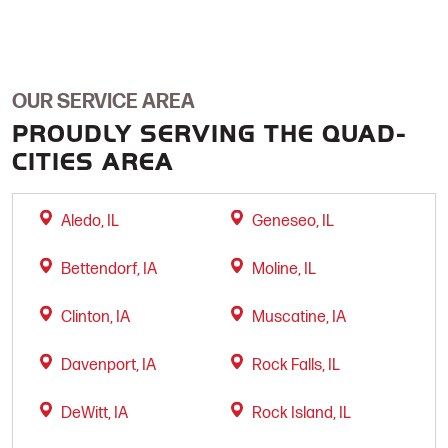
OUR SERVICE AREA
PROUDLY SERVING THE QUAD-
CITIES AREA
Aledo, IL
Geneseo, IL
Bettendorf, IA
Moline, IL
Clinton, IA
Muscatine, IA
Davenport, IA
Rock Falls, IL
DeWitt, IA
Rock Island, IL