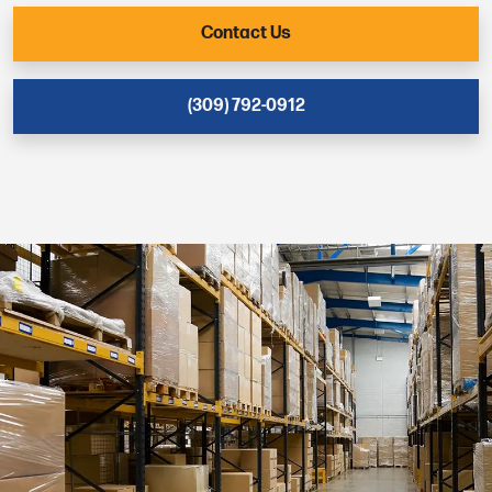
Contact Us
(309) 792-0912