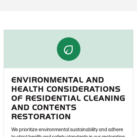
ENVIRONMENTAL AND
HEALTH CONSIDERATIONS
OF RESIDENTIAL CLEANING
AND CONTENTS
RESTORATION
We prioritize environmental sustainability and adhere