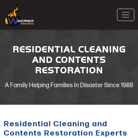
RESIDENTIAL CLEANING
AND CONTENTS
RESTORATION
A Family Helping Families In Disaster Since 1988
Residential Cleaning and
Contents Restoration Experts