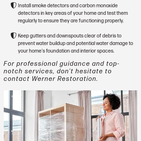
Install smoke detectors and carbon monoxide
detectors in key areas of your home and test them
regularly to ensure they are functioning properly.
Keep gutters and downspouts clear of debris to
prevent water buildup and potential water damage to
your home's foundation and interior spaces.
For professional guidance and top-
notch services, don't hesitate to
contact Werner Restoration.