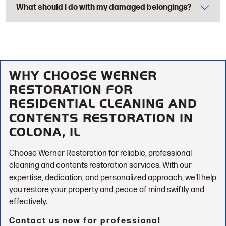
What should I do with my damaged belongings?
WHY CHOOSE WERNER
RESTORATION FOR
RESIDENTIAL CLEANING AND
CONTENTS RESTORATION IN
COLONA, IL
Choose Werner Restoration for reliable, professional
cleaning and contents restoration services. With our
expertise, dedication, and personalized approach, we'll help
you restore your property and peace of mind swiftly and
effectively.
Contact us now for professional