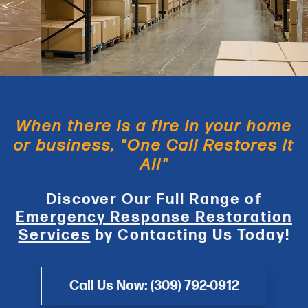
When there is a fire in your home
or business, "One Call Restores It
All"
Discover Our Full Range of
Emergency Response Restoration
Services
by Contacting Us Today!
Call Us Now: (309) 792-0912