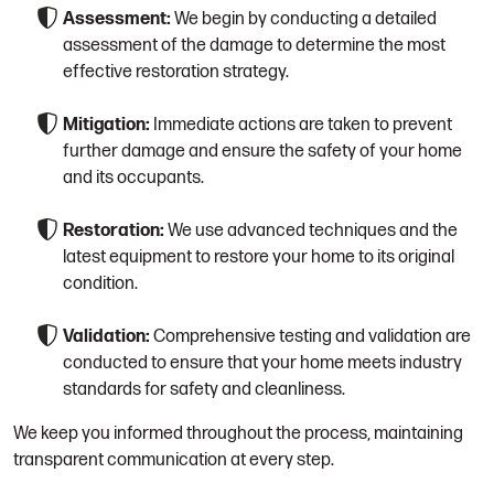
Assessment:
We begin by conducting a detailed
assessment of the damage to determine the most
effective restoration strategy.
Mitigation:
Immediate actions are taken to prevent
further damage and ensure the safety of your home
and its occupants.
Restoration:
We use advanced techniques and the
latest equipment to restore your home to its original
condition.
Validation:
Comprehensive testing and validation are
conducted to ensure that your home meets industry
standards for safety and cleanliness.
We keep you informed throughout the process, maintaining
transparent communication at every step.