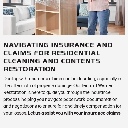
NAVIGATING INSURANCE AND
CLAIMS FOR RESIDENTIAL
CLEANING AND CONTENTS
RESTORATION
Dealing with insurance claims can be daunting, especially in
the aftermath of property damage. Our team at Werner
Restoration is here to guide you through the insurance
process, helping you navigate paperwork, documentation,
and negotiations to ensure fair and timely compensation for
your losses.
Let us assist you with your insurance claims
.