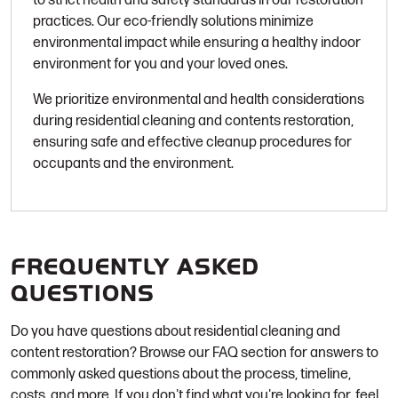
to strict health and safety standards in our restoration
practices. Our eco-friendly solutions minimize
environmental impact while ensuring a healthy indoor
environment for you and your loved ones.
We prioritize environmental and health considerations
during residential cleaning and contents restoration,
ensuring safe and effective cleanup procedures for
occupants and the environment.
FREQUENTLY ASKED
QUESTIONS
Do you have questions about residential cleaning and
content restoration? Browse our FAQ section for answers to
commonly asked questions about the process, timeline,
costs, and more. If you don't find what you're looking for, feel