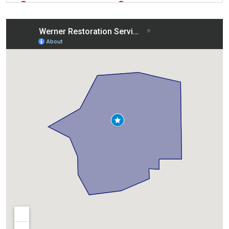
East Moline, IL
Silvis, IL
Eldridge, IA
Sterling, IL
Galesburg, IL