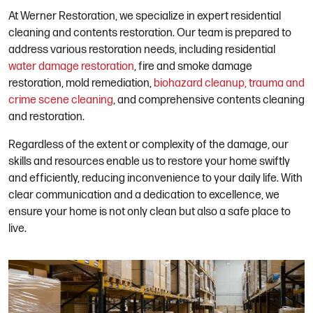
At Werner Restoration, we specialize in expert residential
cleaning and contents restoration. Our team is prepared to
address various restoration needs, including residential
water damage restoration
, fire and smoke damage
restoration, mold remediation,
biohazard cleanup, trauma and
crime scene cleaning
, and comprehensive contents cleaning
and restoration.
Regardless of the extent or complexity of the damage, our
skills and resources enable us to restore your home swiftly
and efficiently, reducing inconvenience to your daily life. With
clear communication and a dedication to excellence, we
ensure your home is not only clean but also a safe place to
live.