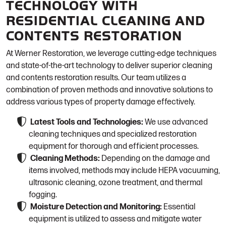
TECHNOLOGY WITH
RESIDENTIAL CLEANING AND
CONTENTS RESTORATION
At Werner Restoration, we leverage cutting-edge techniques
and state-of-the-art technology to deliver superior cleaning
and contents restoration results. Our team utilizes a
combination of proven methods and innovative solutions to
address various types of property damage effectively.
Latest Tools and Technologies:
We use advanced
cleaning techniques and specialized restoration
equipment for thorough and efficient processes.
Cleaning Methods:
Depending on the damage and
items involved, methods may include HEPA vacuuming,
ultrasonic cleaning, ozone treatment, and thermal
fogging.
Moisture Detection and Monitoring:
Essential
equipment is utilized to assess and mitigate water