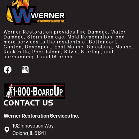
Werner Restoration provides Fire Damage, Water
Damage, Storm Damage, Mold Remediation, and
more services to the residents of Bettendorf,
Clinton, Davenport, East Moline, Galesburg, Moline,
Rock Falls, Rock Island, Silvis, Sterling, and
surrounding IL and IA areas.
Werner Restoration is a 1-800-BoardUp
CONTACT US
Werner Restoration Services Inc.
102 Innovation Way
Colona
,
IL
61241