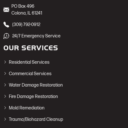
PO Box 496
Colona
,
IL
61241
(309) 792-0912
24/7 Emergency Service
OUR SERVICES
Residential Services
Commercial Services
Water Damage Restoration
Fire Damage Restoration
Mold Remediation
Trauma/Biohazard Cleanup