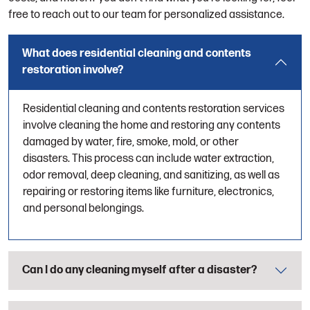
free to reach out to our team for personalized assistance.
What does residential cleaning and contents
restoration involve?
Residential cleaning and contents restoration services
involve cleaning the home and restoring any contents
damaged by water, fire, smoke, mold, or other
disasters. This process can include water extraction,
odor removal, deep cleaning, and sanitizing, as well as
repairing or restoring items like furniture, electronics,
and personal belongings.
Can I do any cleaning myself after a disaster?