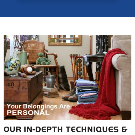
OUR IN-DEPTH TECHNIQUES &