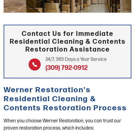
Contact Us for Immediate
Residential Cleaning & Contents
Restoration Assistance
24/7, 365 Days a Year Service
(309) 792-0912
Werner Restoration's
Residential Cleaning &
Contents Restoration Process
When you choose Werner Restoration, you can trust our
proven restoration process, which includes: