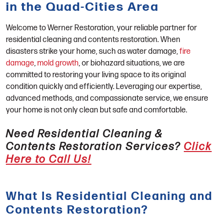
in the Quad-Cities Area
Welcome to Werner Restoration, your reliable partner for
residential cleaning and contents restoration. When
disasters strike your home, such as water damage,
fire
damage
,
mold growth
, or biohazard situations, we are
committed to restoring your living space to its original
condition quickly and efficiently. Leveraging our expertise,
advanced methods, and compassionate service, we ensure
your home is not only clean but safe and comfortable.
Need Residential Cleaning &
Contents Restoration Services?
Click
Here to Call Us!
What Is Residential Cleaning and
Contents Restoration?