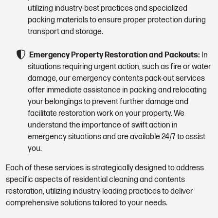
utilizing industry-best practices and specialized
packing materials to ensure proper protection during
transport and storage.
Emergency Property Restoration and Packouts:
In
situations requiring urgent action, such as fire or water
damage, our emergency contents pack-out services
offer immediate assistance in packing and relocating
your belongings to prevent further damage and
facilitate restoration work on your property. We
understand the importance of swift action in
emergency situations and are available 24/7 to assist
you.
Each of these services is strategically designed to address
specific aspects of residential cleaning and contents
restoration, utilizing industry-leading practices to deliver
comprehensive solutions tailored to your needs.