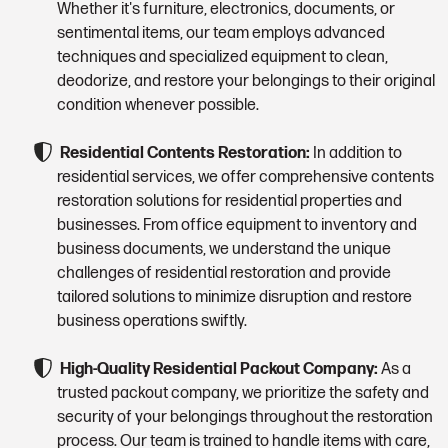
Whether it's furniture, electronics, documents, or
sentimental items, our team employs advanced
techniques and specialized equipment to clean,
deodorize, and restore your belongings to their original
condition whenever possible.
Residential Contents Restoration:
In addition to
residential services, we offer comprehensive contents
restoration solutions for residential properties and
businesses. From office equipment to inventory and
business documents, we understand the unique
challenges of residential restoration and provide
tailored solutions to minimize disruption and restore
business operations swiftly.
High-Quality Residential Packout Company:
As a
trusted packout company, we prioritize the safety and
security of your belongings throughout the restoration
process. Our team is trained to handle items with care,