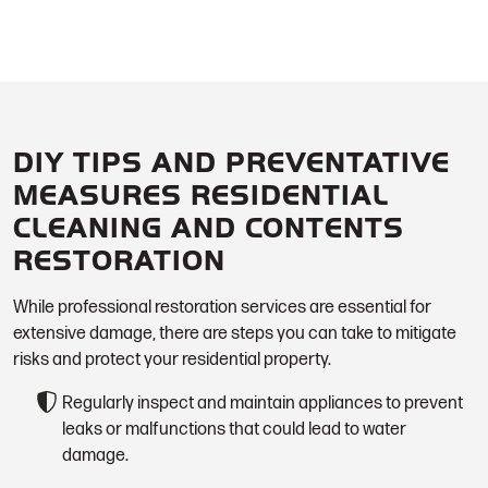
DIY TIPS AND PREVENTATIVE
MEASURES RESIDENTIAL
CLEANING AND CONTENTS
RESTORATION
While professional restoration services are essential for
extensive damage, there are steps you can take to mitigate
risks and protect your residential property.
Regularly inspect and maintain appliances to prevent
leaks or malfunctions that could lead to water
damage.