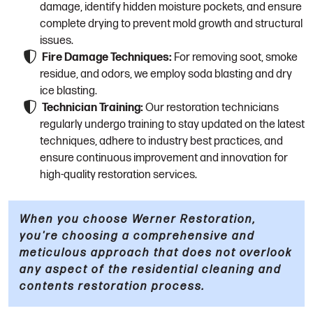
damage, identify hidden moisture pockets, and ensure
complete drying to prevent mold growth and structural
issues.
Fire Damage Techniques:
For removing soot, smoke
residue, and odors, we employ soda blasting and dry
ice blasting.
Technician Training:
Our restoration technicians
regularly undergo training to stay updated on the latest
techniques, adhere to industry best practices, and
ensure continuous improvement and innovation for
high-quality restoration services.
When you choose Werner Restoration,
you're choosing a comprehensive and
meticulous approach that does not overlook
any aspect of the residential cleaning and
contents restoration process.