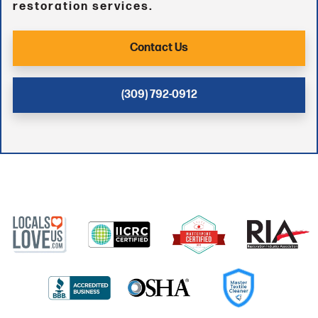
restoration services.
Contact Us
(309) 792-0912