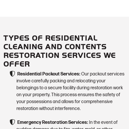
TYPES OF RESIDENTIAL
CLEANING AND CONTENTS
RESTORATION SERVICES WE
OFFER
Residential Packout Services:
Our packout services
involve carefully packing and relocating your
belongings to a secure facility during restoration work
on your property. This process ensures the safety of
your possessions and allows for comprehensive
restoration without interference.
Emergency Restoration Services:
In the event of