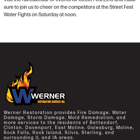
sure to join us to cheer on the competitors at the Street Fest
Water Fights on Saturday at noon.
Werner Restoration provides Fire Damage, Water
Damage, Storm Damage, Mold Remediation, and
more services to the residents of Bettendorf,
Clinton, Davenport, East Moline, Galesburg, Moline,
Rock Falls, Rock Island, Silvis, Sterling, and
surrounding IL and IA areas.