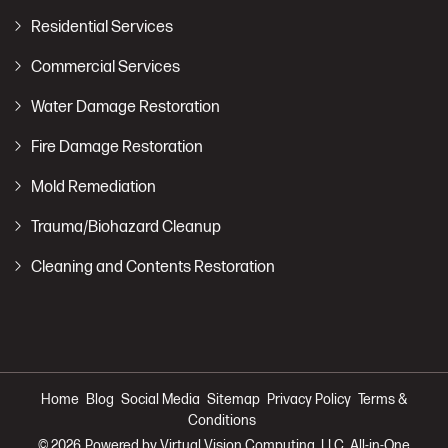
Residential Services
Commercial Services
Water Damage Restoration
Fire Damage Restoration
Mold Remediation
Trauma/Biohazard Cleanup
Cleaning and Contents Restoration
Home
Blog
Social Media
Sitemap
Privacy Policy
Terms &
Conditions
© 2026
Powered by Virtual Vision Computing, LLC, All-in-One