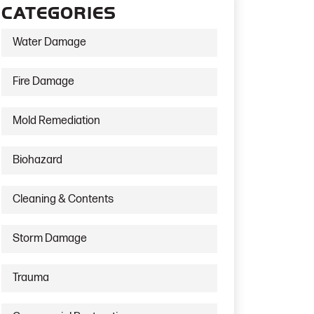
CATEGORIES
Water Damage
Fire Damage
Mold Remediation
Biohazard
Cleaning & Contents
Storm Damage
Trauma