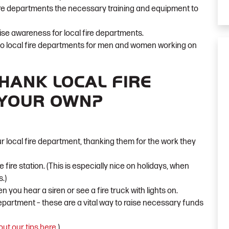
ire departments the necessary training and equipment to
ise awareness for local fire departments.
to local fire departments for men and women working on
HANK LOCAL FIRE
 YOUR OWN?
r local fire department, thanking them for the work they
 fire station. (This is especially nice on holidays, when
.)
en you hear a siren or see a fire truck with lights on.
department – these are a vital way to raise necessary funds
ut our tips here
.
)