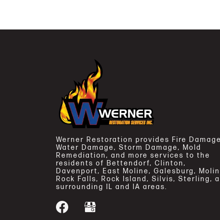
Werner Restoration provides Fire Damage
Water Damage, Storm Damage, Mold
Remediation, and more services to the
residents of Bettendorf, Clinton,
Davenport, East Moline, Galesburg, Molin
Rock Falls, Rock Island, Silvis, Sterling, 
surrounding IL and IA areas.