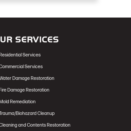
UR SERVICES
Residential Services
Commercial Services
Water Damage Restoration
Fire Damage Restoration
Mold Remediation
Trauma/Biohazard Cleanup
Cleaning and Contents Restoration