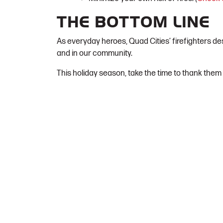
THE BOTTOM LINE
As everyday heroes, Quad Cities’ firefighters de
and in our community.
This holiday season, take the time to thank them