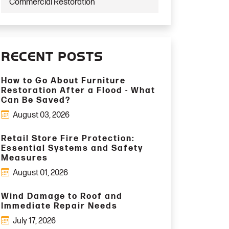
Commercial Restoration
RECENT POSTS
How to Go About Furniture
Restoration After a Flood - What
Can Be Saved?
August 03, 2026
Retail Store Fire Protection:
Essential Systems and Safety
Measures
August 01, 2026
Wind Damage to Roof and
Immediate Repair Needs
July 17, 2026