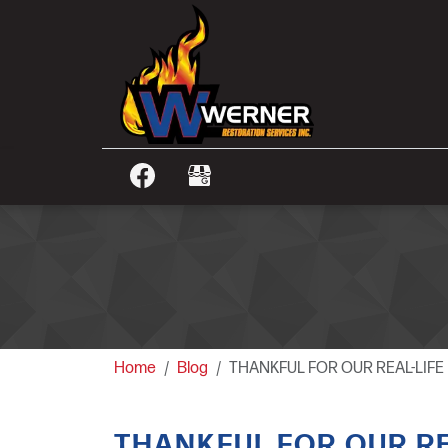
Home
Blog
THANKFUL FOR OUR REAL-LIF
THANKFUL FOR OUR RE