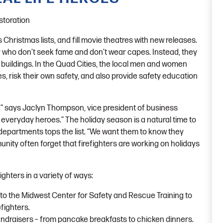
toration
s Christmas lists, and fill movie theatres with new releases.
y who don’t seek fame and don’t wear capes. Instead, they
 buildings. In the Quad Cities, the local men and women
, risk their own safety, and also provide safety education
,” says Jaclyn Thompson, vice president of business
 everyday heroes.” The holiday season is a natural time to
e departments tops the list. “We want them to know they
unity often forget that firefighters are working on holidays
ghters in a variety of ways:
 to the Midwest Center for Safety and Rescue Training to
efighters.
ndraisers – from pancake breakfasts to chicken dinners.