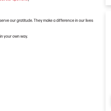
serve our gratitude. They make a difference in our lives
 in your own way.