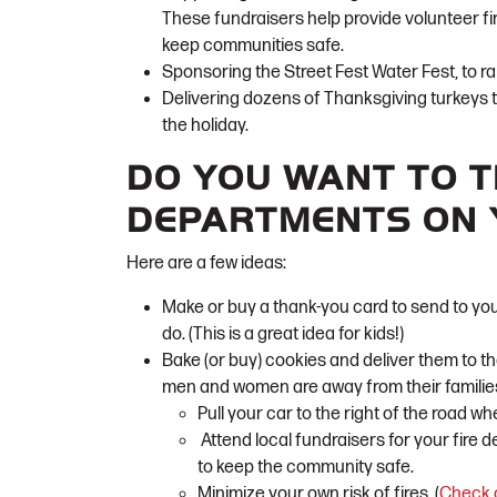
These fundraisers help provide volunteer f
keep communities safe.
Sponsoring the Street Fest Water Fest, to ra
Delivering dozens of Thanksgiving turkeys 
the holiday.
DO YOU WANT TO T
DEPARTMENTS ON
Here are a few ideas:
Make or buy a thank-you card to send to you
do. (This is a great idea for kids!)
Bake (or buy) cookies and deliver them to the
men and women are away from their families
Pull your car to the right of the road wh
Attend local fundraisers for your fire 
to keep the community safe.
Minimize your own risk of fires. (
Check o