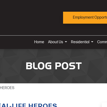
Employment Opportu
Home
About Us
Residential
Comm
BLOG POST
E HEROES
AL-LIFE HEROES