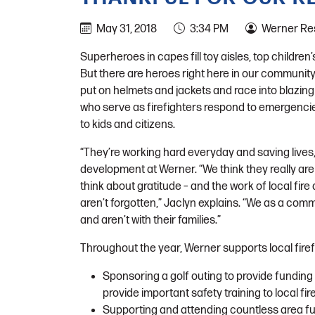
May 31, 2018
3:34 PM
Werner Res
Superheroes in capes fill toy aisles, top children’
But there are heroes right here in our communit
put on helmets and jackets and race into blazing
who serve as firefighters respond to emergencies
to kids and citizens.
“They’re working hard everyday and saving lives
development at Werner. “We think they really are
think about gratitude – and the work of local fir
aren’t forgotten,” Jaclyn explains. “We as a comm
and aren’t with their families.”
Throughout the year, Werner supports local firefi
Sponsoring a golf outing to provide funding
provide important safety training to local fir
Supporting and attending countless area fu