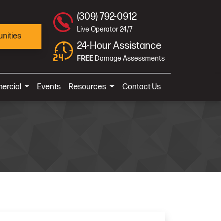
(309) 792-0912
Live Operator 24/7
nities
24-Hour Assistance
FREE
Damage Assessments
ercial
Events
Resources
Contact Us