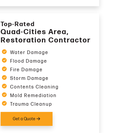
Top-Rated
Quad-Cities Area,
Restoration Contractor
Water Damage
Flood Damage
Fire Damage
Storm Damage
Contents Cleaning
Mold Remediation
Trauma Cleanup
Get a Quote