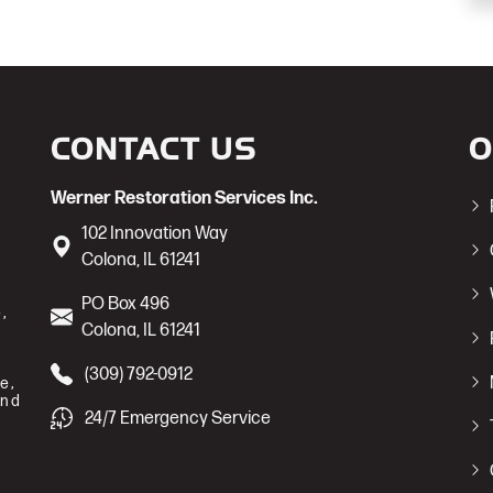
CONTACT US
O
Werner Restoration Services Inc.
102 Innovation Way
Colona
,
IL
61241
PO Box 496
,
Colona
,
IL
61241
(309) 792-0912
e,
and
24/7 Emergency Service