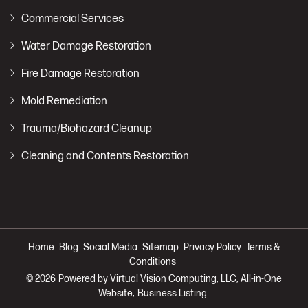
Commercial Services
Water Damage Restoration
Fire Damage Restoration
Mold Remediation
Trauma/Biohazard Cleanup
Cleaning and Contents Restoration
Home
Blog
Social Media
Sitemap
Privacy Policy
Terms &
Conditions
© 2026
Powered by Virtual Vision Computing, LLC, All-in-One
Website,
Business Listing