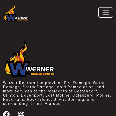
Werner Restoration provides Fire Damage, Water
Damage, Storm Damage, Mold Remediation, and
more services to the residents of Bettendorf,
Clinton, Davenport, East Moline, Galesburg, Moline,
Rock Falls, Rock Island, Silvis, Sterling, and
surrounding IL and IA areas.