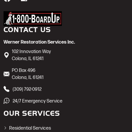
Werner Restoration is a 1-800-BoardUp
CONTACT US
Werner Restoration Services Inc.
102 Innovation Way
Colona
,
IL
61241
PO Box 496
Colona
,
IL
61241
(309) 792-0912
24/7 Emergency Service
OUR SERVICES
Residential Services